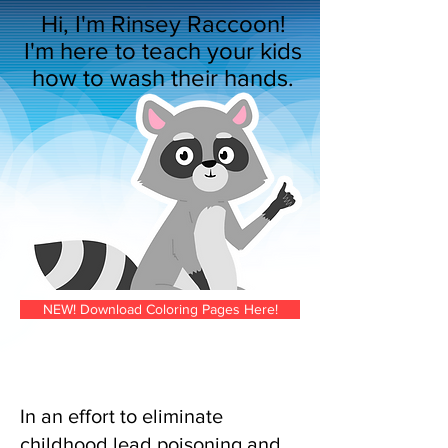
Hi, I'm Rinsey Raccoon!
I'm here to teach your kids
how to wash their hands.
NEW! Download Coloring Pages Here!
In an effort to eliminate
childhood lead poisoning and