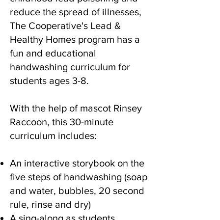
reduce the spread of illnesses,
The Cooperative's Lead &
Healthy Homes program has a
fun and educational
handwashing curriculum for
students ages 3-8.
With the help of mascot Rinsey
Raccoon, this 30-minute
curriculum includes:
An interactive storybook on the
five steps of handwashing (soap
and water, bubbles, 20 second
rule, rinse and dry)
A sing-along as students