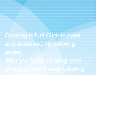
Coloring is fun! Click to open
and download my coloring
pages.
After you finish coloring, post
photos of your Rinsey coloring
pages with the hashtag
#WashWithRinsey to your
favorite social media platforms
and we will feature them on our
website.
Download #1