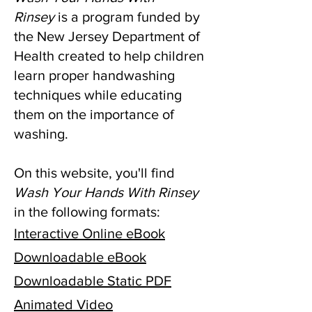
Rinsey
is a program funded by
the New Jersey Department of
Health created to help children
learn proper handwashing
techniques while educating
them on the importance of
washing.
On this website, you'll find
Wash Your Hands With Rinsey
in the following formats:
Interactive Online eBook
Downloadable eBook
Downloadable Static PDF
Animated Video