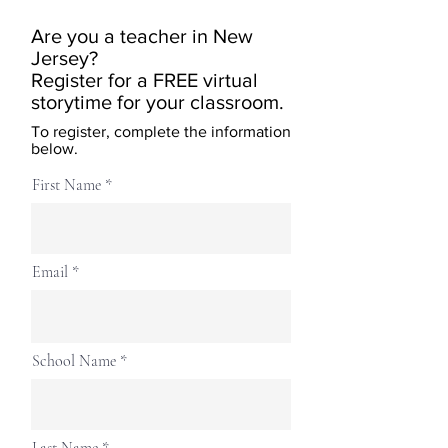
Are you a teacher in New
Jersey?
Register for a FREE virtual
storytime for your classroom.
To register, complete the information
below.
First Name
Email
School Name