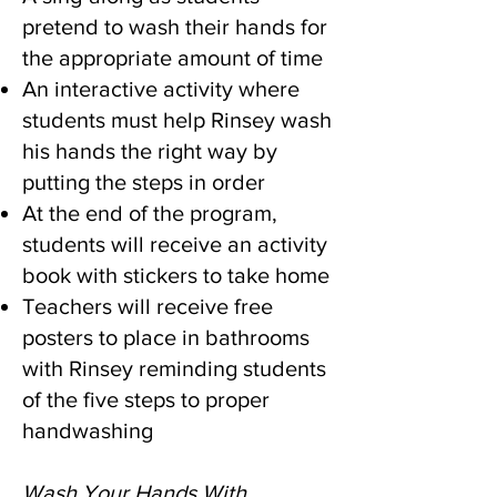
pretend to wash their hands for
the appropriate amount of time
An interactive activity where
students must help Rinsey wash
his hands the right way by
putting the steps in order
At the end of the program,
students will receive an activity
book with stickers to take home
Teachers will receive free
posters to place in bathrooms
with Rinsey reminding students
of the five steps to proper
handwashing
Wash Your Hands With