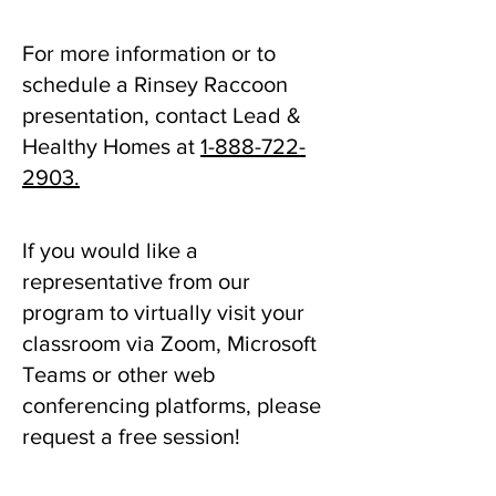
For more information or to
schedule a Rinsey Raccoon
presentation, contact Lead &
Healthy Homes at
1-888-722-
2903
.
If you would like a
representative from our
program to virtually visit your
classroom via Zoom, Microsoft
Teams or other web
conferencing platforms, please
request a free session!