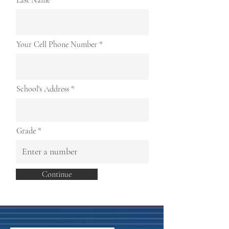
Last Name
Your Cell Phone Number
School's Address
Grade
Continue